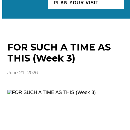
PLAN YOUR VISIT
FOR SUCH A TIME AS
THIS (Week 3)
June 21, 2026