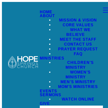
HOME
ABOUT
MISSION & VISION
CORE VALUES
WHAT WE
BELIEVE
MEET THE STAFF
CONTACT US
PRAYER REQUEST
FAQ
MINISTRIES
CHILDREN’S
MINISTRY
WOMEN’S
MINISTRY
MEN’S MINISTRY
MOM’S MINISTRIES
EVENTS
SERMONS
WATCH ONLINE
GIVE