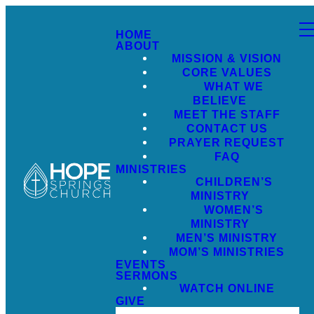
HOME
ABOUT
MISSION & VISION
CORE VALUES
WHAT WE
BELIEVE
MEET THE STAFF
CONTACT US
PRAYER REQUEST
FAQ
MINISTRIES
CHILDREN’S
MINISTRY
WOMEN’S
MINISTRY
MEN’S MINISTRY
MOM’S MINISTRIES
EVENTS
SERMONS
WATCH ONLINE
GIVE