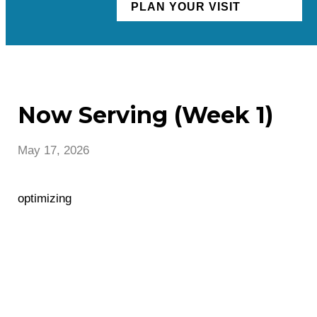
PLAN YOUR VISIT
Now Serving (Week 1)
May 17, 2026
optimizing